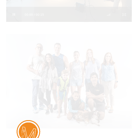
00:00 / 00:15