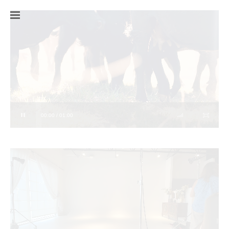
00:00 / 01:00