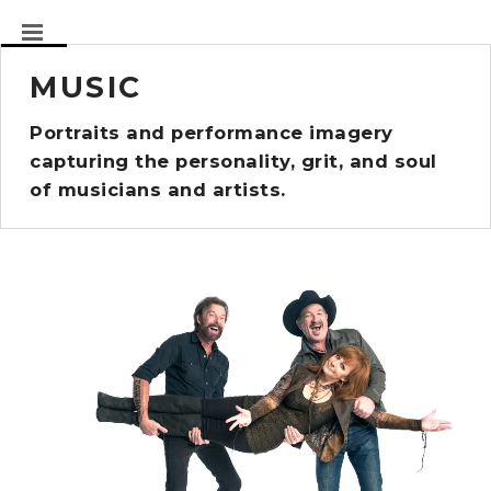
MUSIC
Portraits and performance imagery
capturing the personality, grit, and soul
of musicians and artists.