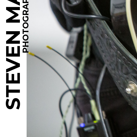
STEVEN MARTINE
PHOTOGRAPHY