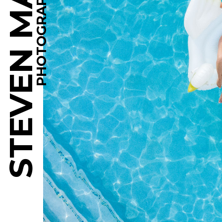
STEVEN MARTINE
PHOTOGRAPHY