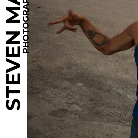
STEVEN MARTINE
PHOTOGRAPHY