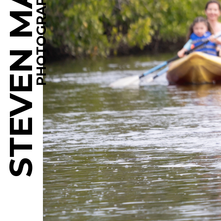
STEVEN MARTINE
PHOTOGRAPHY