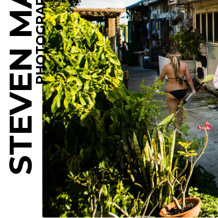
STEVEN MARTINE
PHOTOGRAPHY