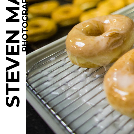
STEVEN MARTINE
PHOTOGRAPHY