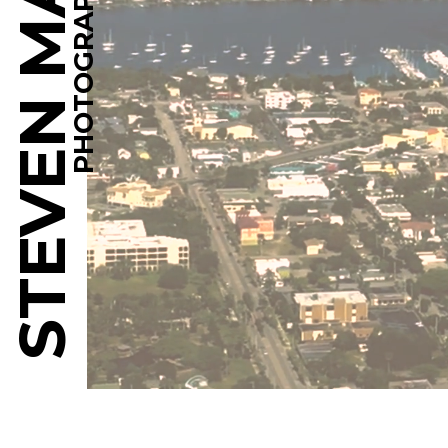
STEVEN MARTINE
PHOTOGRAPHY