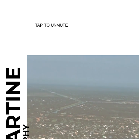
TAP TO UNMUTE