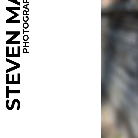
STEVEN MARTINE
PHOTOGRAPHY