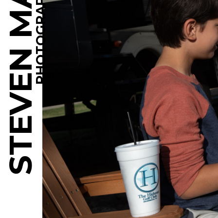
STEVEN MARTINE
PHOTOGRAPHY