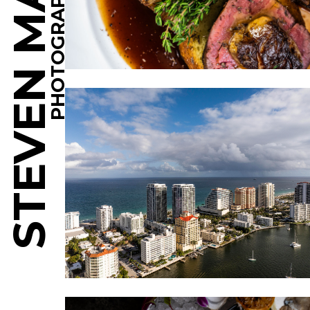
STEVEN MARTINE
PHOTOGRAPHY