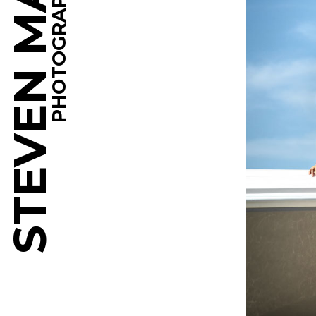
STEVEN MARTINE
PHOTOGRAPHY