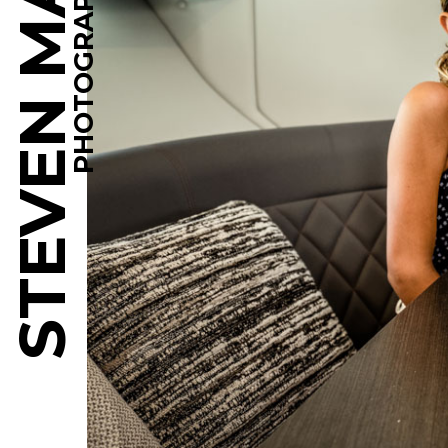
STEVEN MARTINE
PHOTOGRAPHY