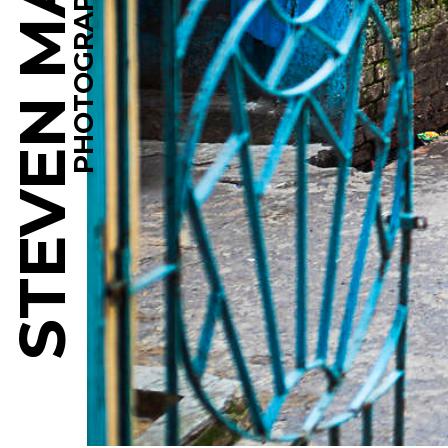
STEVEN MARTINE
PHOTOGRAPHY