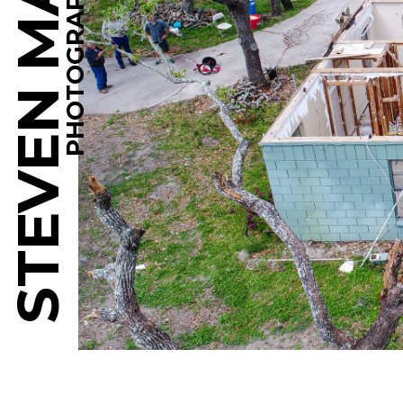
STEVEN MARTINE
PHOTOGRAPHY