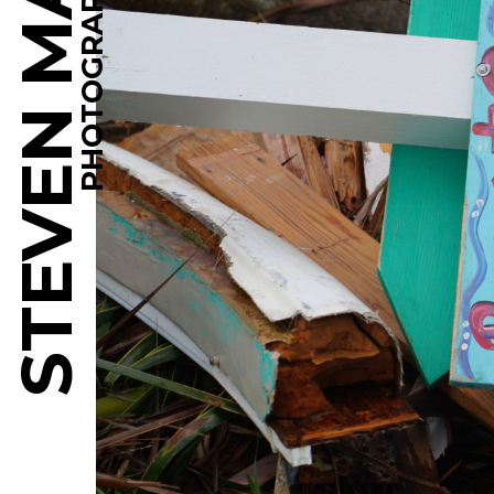
STEVEN MARTINE
PHOTOGRAPHY