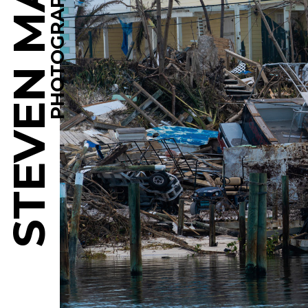
STEVEN MARTINE
PHOTOGRAPHY