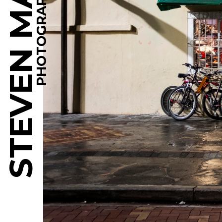
STEVEN MARTINE
PHOTOGRAPHY