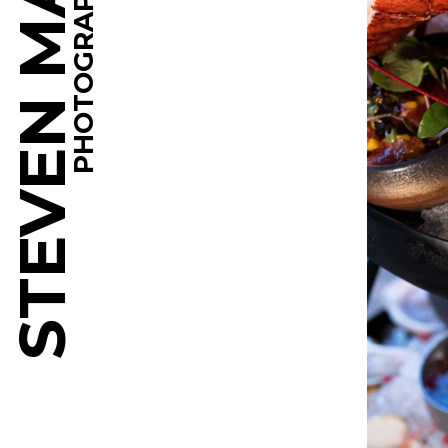
STEVEN MARTINE
PHOTOGRAPHY