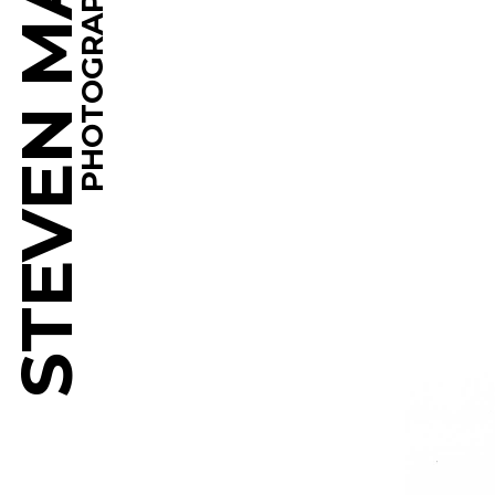
STEVEN MARTINE
PHOTOGRAPHY