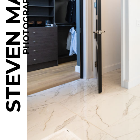
STEVEN MARTINE
PHOTOGRAPHY