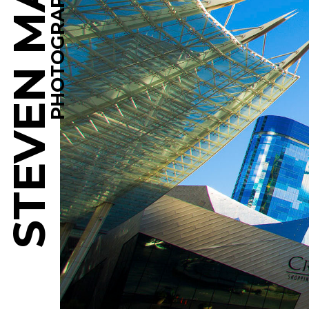
STEVEN MARTINE
PHOTOGRAPHY