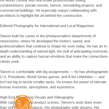
He works closely with real estate professionals selling 
condominiums, private resorts, homes, remodeling projects, and 
commercial buildings. He especially enjoys collaborating with 
architects to highlight the art behind the construction.

Editorial Photography for International and Local Magazines 

Steven built his career in the photojournalism departments of 
newsrooms, where he developed the instinct, speed, and 
professionalism that continue to shape his work today. He has an in-
depth understanding of natural light, the skill of anticipating moments, 
and an ability to capture human emotions that make the connections 
clients seek.

Steven is comfortable with big assignments — he has photographed 
U.S. Presidents, World Series games, and A-list celebrities — and 
isn’t too big to tackle smaller tasks. He knows the power of intimate 
human moments, atmosphere, and experience.

High-End Advertising Visuals and Videography

With carefully crafted product scenes, Steven’s work does more 
than sell high-end products. His photography sells dreams. His 