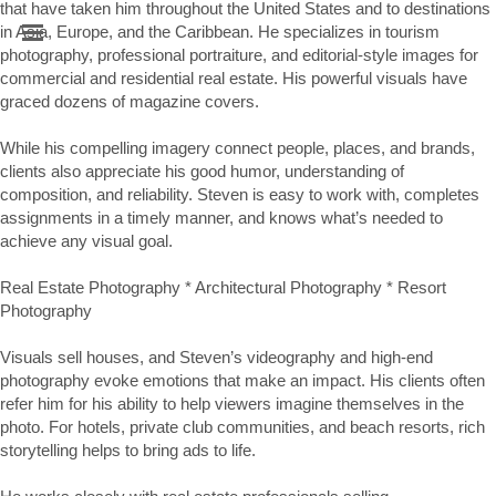
that have taken him throughout the United States and to destinations 
in Asia, Europe, and the Caribbean. He specializes in tourism 
photography, professional portraiture, and editorial-style images for 
commercial and residential real estate. His powerful visuals have 
graced dozens of magazine covers.

While his compelling imagery connect people, places, and brands, 
clients also appreciate his good humor, understanding of 
composition, and reliability. Steven is easy to work with, completes 
assignments in a timely manner, and knows what’s needed to 
achieve any visual goal. 

Real Estate Photography * Architectural Photography * Resort 
Photography

Visuals sell houses, and Steven’s videography and high-end 
photography evoke emotions that make an impact. His clients often 
refer him for his ability to help viewers imagine themselves in the 
photo. For hotels, private club communities, and beach resorts, rich 
storytelling helps to bring ads to life.
